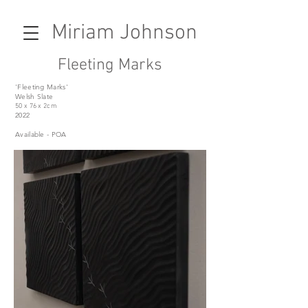
Miriam Johnson
Fleeting Marks
'Fleeting Marks'
Welsh Slate
50 x 76 x 2cm
2022
Available - POA